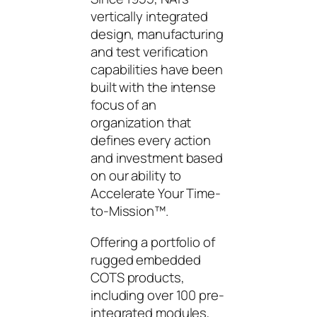
vertically integrated
design, manufacturing
and test verification
capabilities have been
built with the intense
focus of an
organization that
defines every action
and investment based
on our ability to
Accelerate Your Time-
to-Mission™.
Offering a portfolio of
rugged embedded
COTS products,
including over 100 pre-
integrated modules,