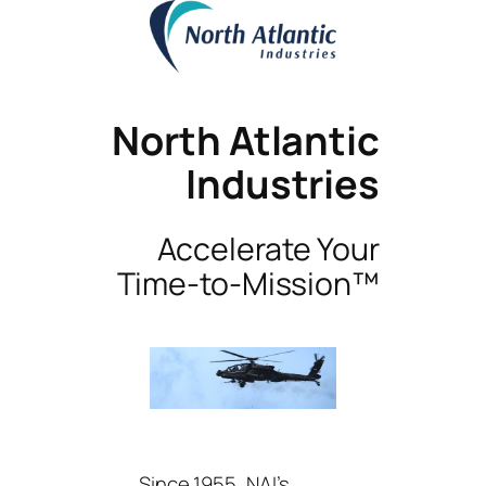
North Atlantic
Industries
Accelerate Your
Time-to-Mission™
Since 1955, NAI’s