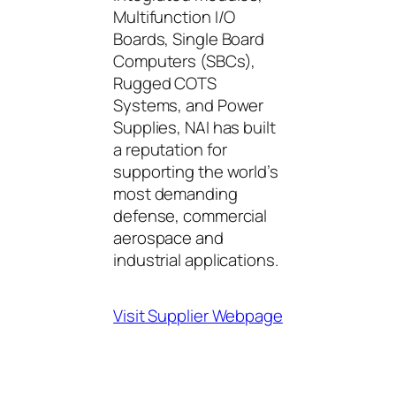
Multifunction I/O
Boards, Single Board
Computers (SBCs),
Rugged COTS
Systems, and Power
Supplies, NAI has built
a reputation for
supporting the world’s
most demanding
defense, commercial
aerospace and
industrial applications.
Visit Supplier Webpage