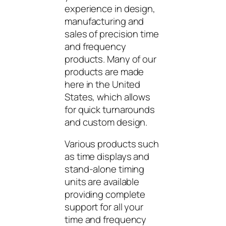
experience in design,
manufacturing and
sales of precision time
and frequency
products. Many of our
products are made
here in the United
States, which allows
for quick turnarounds
and custom design.
Various products such
as time displays and
stand-alone timing
units are available
providing complete
support for all your
time and frequency