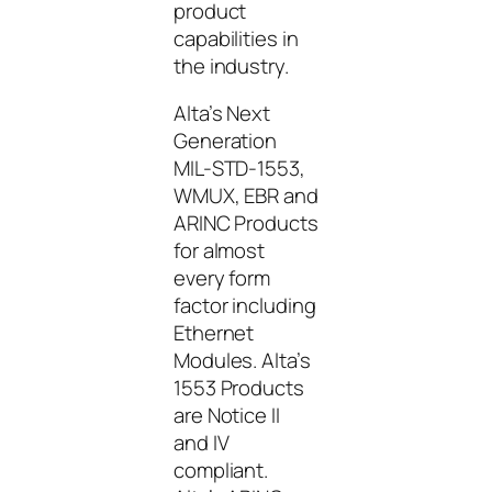
product
capabilities in
the industry.
Alta’s Next
Generation
MIL-STD-1553,
WMUX, EBR and
ARINC Products
for almost
every form
factor including
Ethernet
Modules. Alta’s
1553 Products
are Notice II
and IV
compliant.