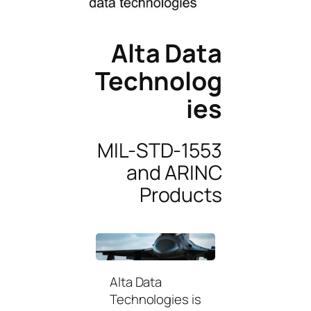
Alta Data
Technolog
ies
MIL-STD-1553
and ARINC
Products
Alta Data
Technologies is