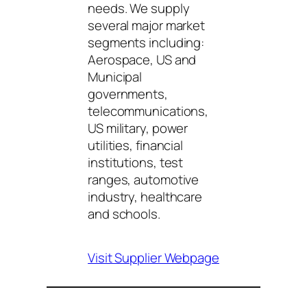
needs. We supply
several major market
segments including:
Aerospace, US and
Municipal
governments,
telecommunications,
US military, power
utilities, financial
institutions, test
ranges, automotive
industry, healthcare
and schools.
Visit Supplier Webpage