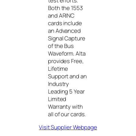
test efforts.
Both the 1553
and ARINC
cards include
an Advanced
Signal Capture
of the Bus
Waveform. Alta
provides Free,
Lifetime
Support and an
Industry
Leading 5 Year
Limited
Warranty with
all of our cards.
Visit Supplier Webpage