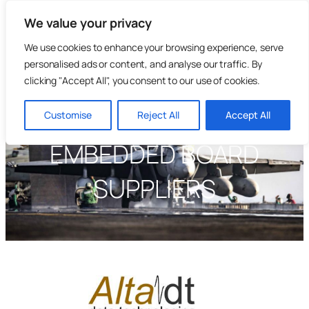
Skip
We value your privacy
to
content
We use cookies to enhance your browsing experience, serve
personalised ads or content, and analyse our traffic. By
clicking "Accept All", you consent to our use of cookies.
Customise
Reject All
Accept All
EMBEDDED BOARD
SUPPLIERS