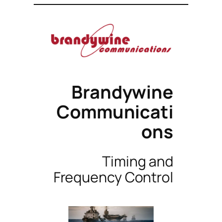
Brandywine
Communicati
ons
Timing and
Frequency Control