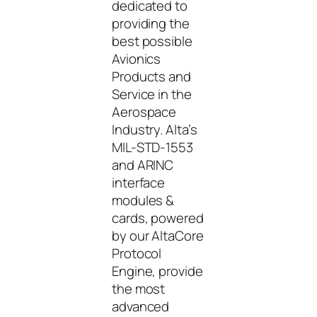
dedicated to
providing the
best possible
Avionics
Products and
Service in the
Aerospace
Industry. Alta’s
MIL-STD-1553
and ARINC
interface
modules &
cards, powered
by our AltaCore
Protocol
Engine, provide
the most
advanced