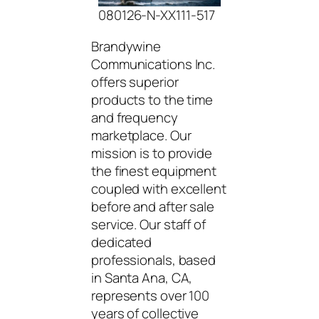
080126-N-XX111-517
Brandywine
Communications Inc.
offers superior
products to the time
and frequency
marketplace. Our
mission is to provide
the finest equipment
coupled with excellent
before and after sale
service. Our staff of
dedicated
professionals, based
in Santa Ana, CA,
represents over 100
years of collective