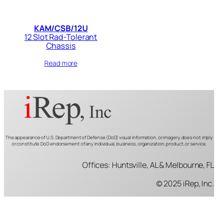
KAM/CSB/12U
12 Slot Rad-Tolerant
Chassis
Read more
The appearance of U.S. Department of Defense (DoD) visual information, or imagery, does not imply
or constitute DoD endorsement of any individual, business, organization, product, or service.
Offices: Huntsville, AL & Melbourne, FL
© 2025 iRep, Inc.