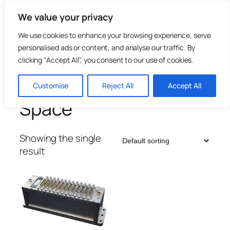
Skip
We value your privacy
to
content
We use cookies to enhance your browsing experience, serve
personalised ads or content, and analyse our traffic. By
clicking "Accept All", you consent to our use of cookies.
Home
/
Telemetry & Flight Test
/ Space
Customise
Reject All
Accept All
Space
Showing the single
result