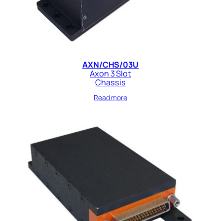
AXN/CHS/03U
Axon 3 Slot
Chassis
Read more