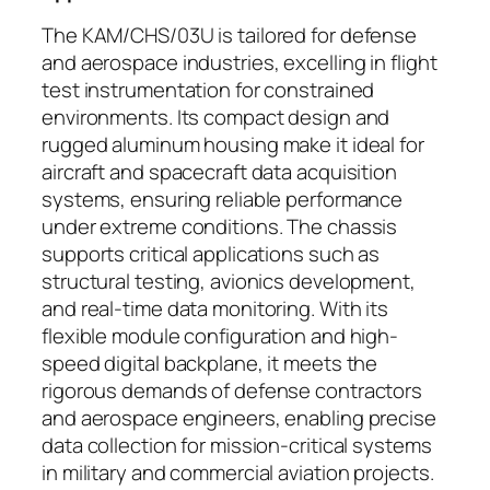
The KAM/CHS/03U is tailored for defense
and aerospace industries, excelling in flight
test instrumentation for constrained
environments. Its compact design and
rugged aluminum housing make it ideal for
aircraft and spacecraft data acquisition
systems, ensuring reliable performance
under extreme conditions. The chassis
supports critical applications such as
structural testing, avionics development,
and real-time data monitoring. With its
flexible module configuration and high-
speed digital backplane, it meets the
rigorous demands of defense contractors
and aerospace engineers, enabling precise
data collection for mission-critical systems
in military and commercial aviation projects.