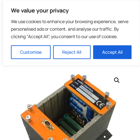
Skip
We value your privacy
to
content
We use cookies to enhance your browsing experience, serve
personalised ads or content, and analyse our traffic. By
clicking "Accept All", you consent to our use of cookies.
Home
/
Telemetry & Flight Test
/
Data Acquisition
/
KAM-500
Customise
Reject All
Accept All
| Data Acquisition Systems
/ KAM/CHS/03U KAM-500 3 Slot
Chassis