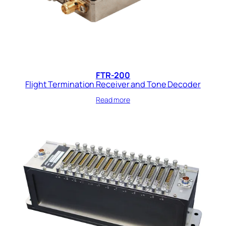
FTR-200
Flight Termination Receiver and Tone Decoder
Read more