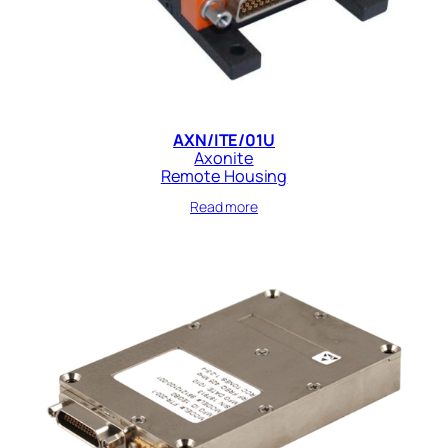
AXN/ITE/01U
Axonite
Remote Housing
Read more