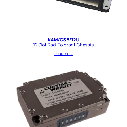
KAM/CSB/12U
12 Slot Rad-Tolerant Chassis
Read more