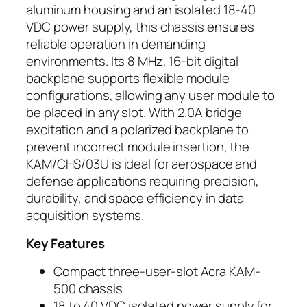
aluminum housing and an isolated 18-40
VDC power supply, this chassis ensures
reliable operation in demanding
environments. Its 8 MHz, 16-bit digital
backplane supports flexible module
configurations, allowing any user module to
be placed in any slot. With 2.0A bridge
excitation and a polarized backplane to
prevent incorrect module insertion, the
KAM/CHS/03U is ideal for aerospace and
defense applications requiring precision,
durability, and space efficiency in data
acquisition systems.
Key Features
Compact three-user-slot Acra KAM-
500 chassis
18 to 40 VDC isolated power supply for