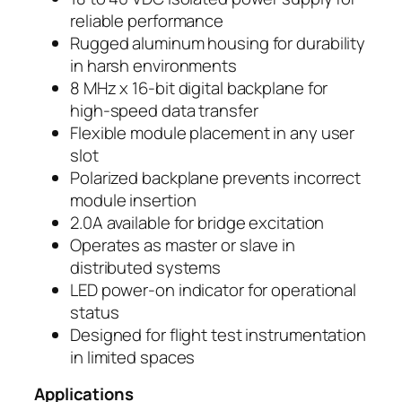
reliable performance
Rugged aluminum housing for durability
in harsh environments
8 MHz x 16-bit digital backplane for
high-speed data transfer
Flexible module placement in any user
slot
Polarized backplane prevents incorrect
module insertion
2.0A available for bridge excitation
Operates as master or slave in
distributed systems
LED power-on indicator for operational
status
Designed for flight test instrumentation
in limited spaces
Applications