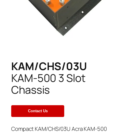
KAM/CHS/03U
KAM-500 3 Slot
Chassis
Compact KAM/CHS/03U Acra KAM-500