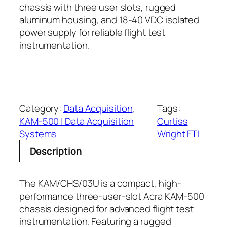
chassis with three user slots, rugged
aluminum housing, and 18-40 VDC isolated
power supply for reliable flight test
instrumentation.
Category:
Data Acquisition
, 
Tags:
KAM-500 | Data Acquisition
Curtiss
Systems
Wright FTI
Description
The KAM/CHS/03U is a compact, high-
performance three-user-slot Acra KAM-500
chassis designed for advanced flight test
instrumentation. Featuring a rugged