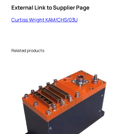
External Link to Supplier Page
Curtiss Wright KAM/CHS/03U
Related products