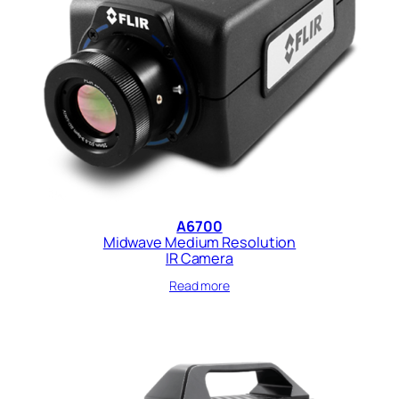
A6700
Midwave Medium Resolution
IR Camera
Read more