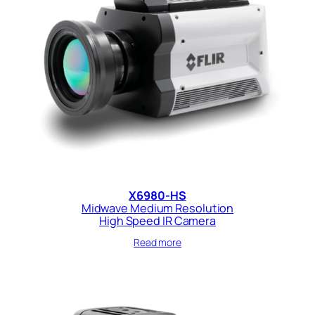
X6980-HS
Midwave Medium Resolution
High Speed IR Camera
Read more