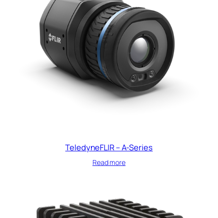
TeledyneFLIR – A-Series
Read more