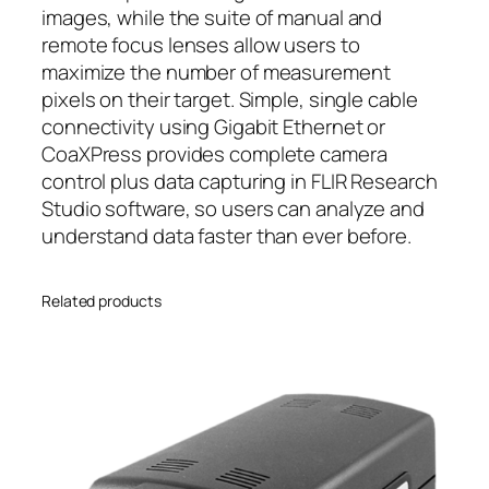
images, while the suite of manual and
remote focus lenses allow users to
maximize the number of measurement
pixels on their target. Simple, single cable
connectivity using Gigabit Ethernet or
CoaXPress provides complete camera
control plus data capturing in FLIR Research
Studio software, so users can analyze and
understand data faster than ever before.
Related products