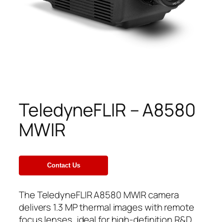
TeledyneFLIR – A8580
MWIR
The TeledyneFLIR A8580 MWIR camera
delivers 1.3 MP thermal images with remote
focus lenses, ideal for high-definition R&D