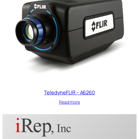
TeledyneFLIR – A6260
Read more