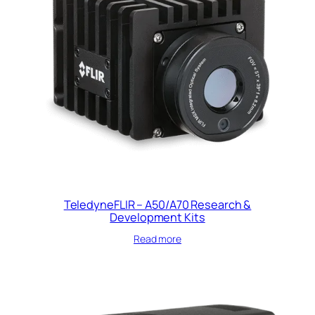
TeledyneFLIR – A50/A70 Research &
Development Kits
Read more