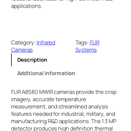
applications.
Category:
Infrared
Tags:
FLIR
Cameras
Systems
Description
Additional information
FLIR A8580 MWIR cameras provide the crisp
imagery, accurate temperature
measurement, and streamlined analysis
features needed for industrial, military, and
manufacturing R&D applications. The 1.3 MP
detector produces high definition thermal