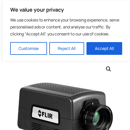
Skip
We value your privacy
to
content
We use cookies to enhance your browsing experience, serve
personalised ads or content, and analyse our traffic. By
clicking "Accept All", you consent to our use of cookies.
Home
/
Photonics
/
Infrared Cameras
/ TeledyneFLIR –
Customise
Reject All
Accept All
A8580 MWIR