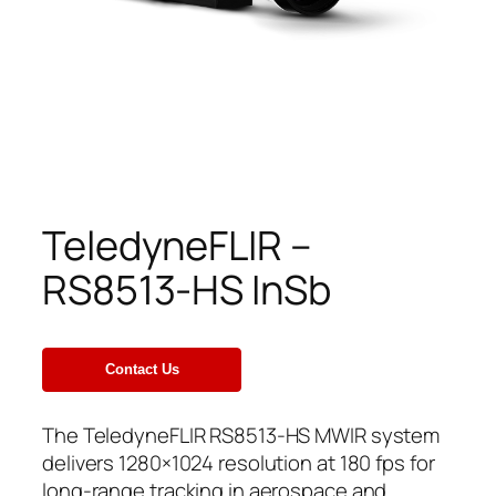
TeledyneFLIR –
RS8513-HS InSb
The TeledyneFLIR RS8513-HS MWIR system
delivers 1280×1024 resolution at 180 fps for
long-range tracking in aerospace and