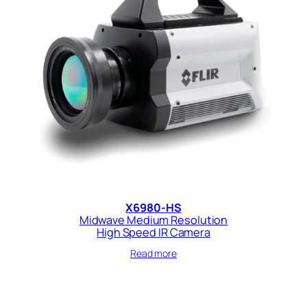
X6980-HS
Midwave Medium Resolution
High Speed IR Camera
Read more