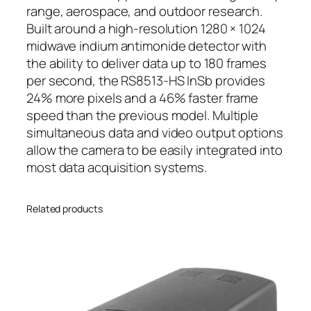
range, aerospace, and outdoor research.
Built around a high-resolution 1280 × 1024
midwave indium antimonide detector with
the ability to deliver data up to 180 frames
per second, the RS8513-HS InSb provides
24% more pixels and a 46% faster frame
speed than the previous model. Multiple
simultaneous data and video output options
allow the camera to be easily integrated into
most data acquisition systems.
Related products