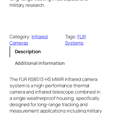
military research.
Category:
Infrared
Tags:
FLIR
Cameras
Systems
Description
Additional information
The FLIR RS8513-HS MWIR infrared camera
system is a high-performance thermal
camera and infrared telescope combined in
a single weatherproof housing, specifically
designed for long-range tracking and
measurement applications including military