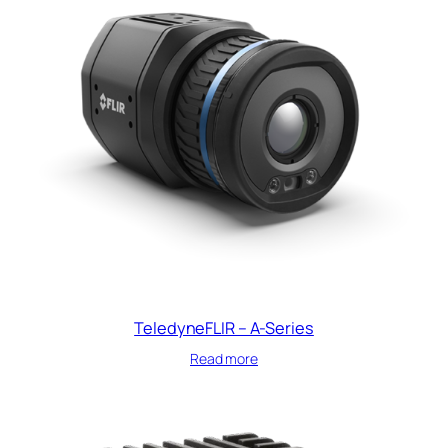
TeledyneFLIR – A-Series
Read more