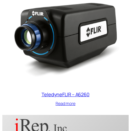
TeledyneFLIR – A6260
Read more