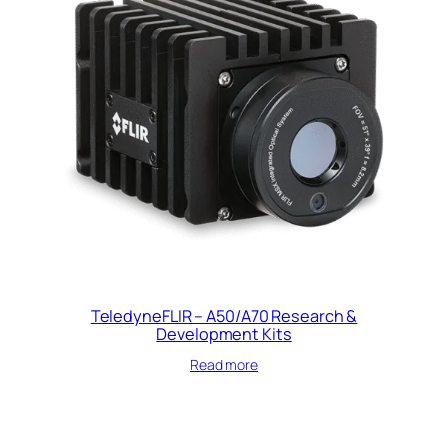
TeledyneFLIR – A50/A70 Research &
Development Kits
Read more