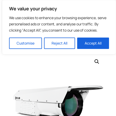
Skip
We value your privacy
to
content
We use cookies to enhance your browsing experience, serve
personalised ads or content, and analyse our traffic. By
clicking "Accept All", you consent to our use of cookies.
Home
/
Photonics
/
Infrared Cameras
/ TeledyneFLIR –
Customise
Reject All
Accept All
RS8513-HS InSb