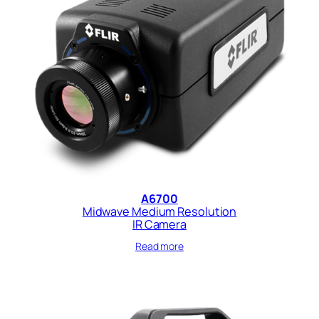
A6700
Midwave Medium Resolution
IR Camera
Read more