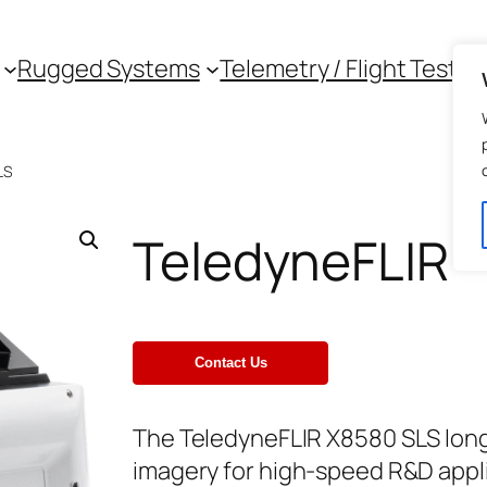
Rugged Systems
Telemetry / Flight Test
LS
TeledyneFLIR 
The TeledyneFLIR X8580 SLS lon
imagery for high-speed R&D appli