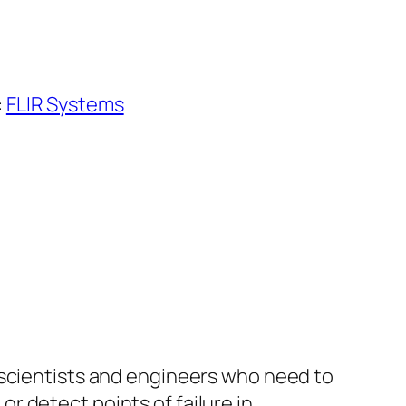
:
FLIR Systems
 scientists and engineers who need to
 detect points of failure in