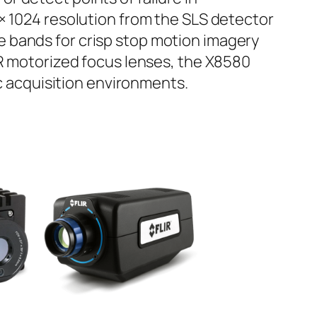
× 1024 resolution from the SLS detector
 bands for crisp stop motion imagery
IR motorized focus lenses, the X8580
ic acquisition environments.