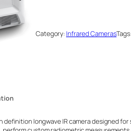
Category:
Infrared Cameras
Tags
ation
gh definition longwave IR camera designed for
, perform custom radiometric measurements, or