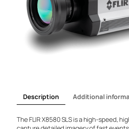
Description
Additional inform
The FLIR X8580 SLS is a high-speed, hi
capture detailed imagery of fast events