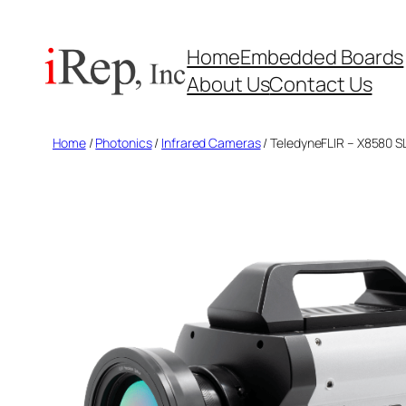
Skip
to
Home
Embedded Boards
content
About Us
Contact Us
Home
/
Photonics
/
Infrared Cameras
/ TeledyneFLIR – X8580 S