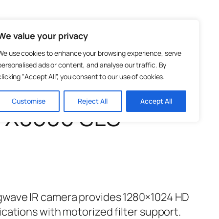
Test and Measurement
Photonics
We value your privacy
We use cookies to enhance your browsing experience, serve
personalised ads or content, and analyse our traffic. By
clicking "Accept All", you consent to our use of cookies.
Customise
Reject All
Accept All
– X8580 SLS
gwave IR camera provides 1280×1024 HD
cations with motorized filter support.