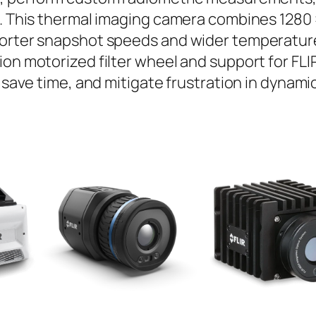
s. This thermal imaging camera combines 1280 
horter snapshot speeds and wider temperature
ion motorized filter wheel and support for FL
, save time, and mitigate frustration in dynam