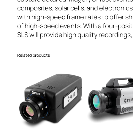
composites, solar cells, and electronic
with high-speed frame rates to offer s
of high-speed events. With a four-posit
SLS will provide high quality recordings
Related products