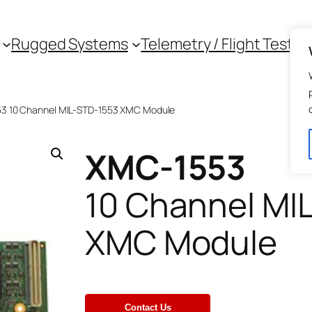
Rugged Systems
Telemetry / Flight Test
3 10 Channel MIL-STD-1553 XMC Module
XMC-1553
10 Channel MI
XMC Module