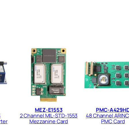
MEZ-E1553
PMC-A429H
3
2 Channel MIL-STD-1553
48 Channel ARIN
ter
Mezzanine Card
PMC Card