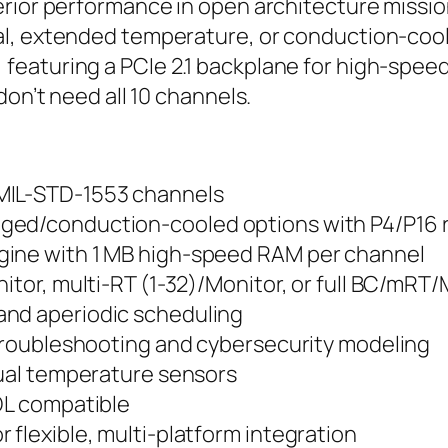
rior performance in open architecture mission
l, extended temperature, or conduction-cooled
turing a PCIe 2.1 backplane for high-speed dat
don’t need all 10 channels.
 MIL-STD-1553 channels
ged/conduction-cooled options with P4/P16 r
gine with 1 MB high-speed RAM per channel
nitor, multi-RT (1-32)/Monitor, or full BC/mRT
and aperiodic scheduling
r troubleshooting and cybersecurity modeling
dual temperature sensors
ADL compatible
 flexible, multi-platform integration