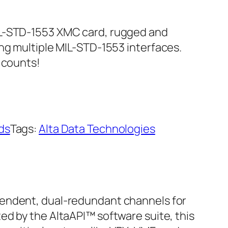
IL-STD-1553 XMC card, rugged and
ing multiple MIL-STD-1553 interfaces.
 counts!
ds
Tags:
Alta Data Technologies
pendent, dual-redundant channels for
ed by the AltaAPI™ software suite, this