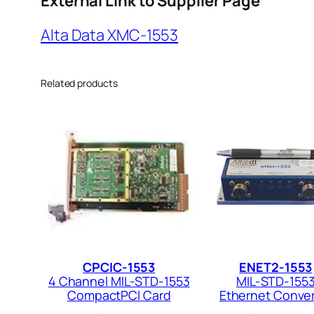
External Link to Supplier Page
Alta Data XMC-1553
Related products
CPCIC-1553
ENET2-1553
4 Channel MIL-STD-1553
MIL-STD-155
CompactPCI Card
Ethernet Conver