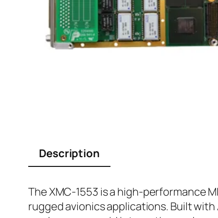
Description
The XMC-1553 is a high-performance MI
rugged avionics applications. Built wit