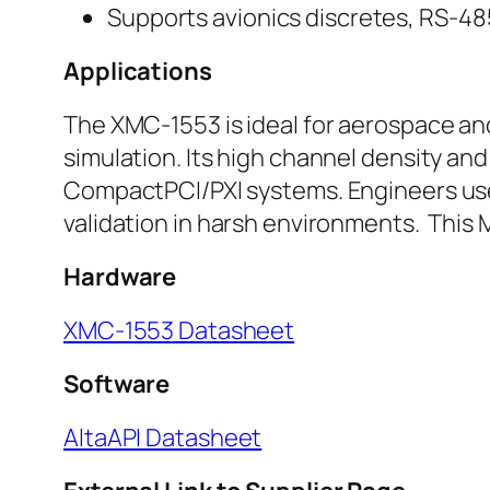
Supports avionics discretes, RS-48
Applications
The XMC-1553 is ideal for aerospace an
simulation. Its high channel density an
CompactPCI/PXI systems. Engineers use it
validation in harsh environments. This
Hardware
XMC-1553 Datasheet
Software
AltaAPI Datasheet