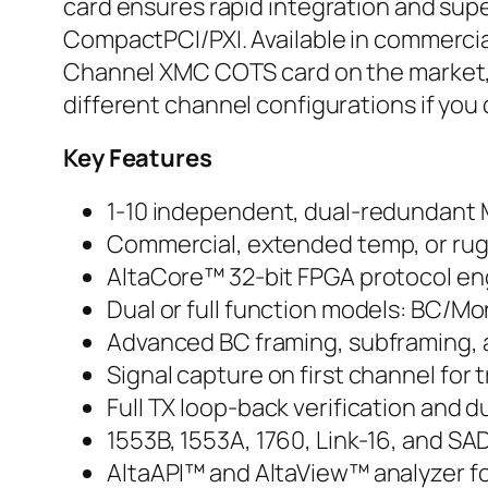
card ensures rapid integration and supe
CompactPCI/PXI. Available in commercia
Channel XMC COTS card on the market, fea
different channel configurations if you 
Key Features
1-10 independent, dual-redundant
Commercial, extended temp, or rug
AltaCore™ 32-bit FPGA protocol en
Dual or full function models: BC/Mo
Advanced BC framing, subframing, 
Signal capture on first channel fo
Full TX loop-back verification and 
1553B, 1553A, 1760, Link-16, and S
AltaAPI™ and AltaView™ analyzer for