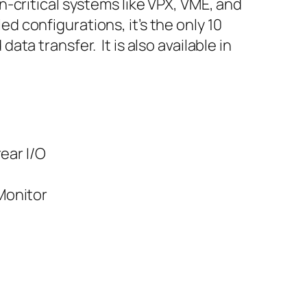
-critical systems like VPX, VME, and
 configurations, it’s the only 10
a transfer. It is also available in
ear I/O
/Monitor