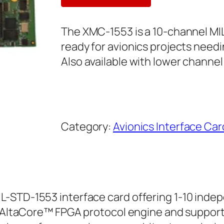
The XMC-1553 is a 10-channel M
ready for avionics projects need
Also available with lower channel
Category:
Avionics Interface Car
L-STD-1553 interface card offering 1-10 inde
h AltaCore™ FPGA protocol engine and support