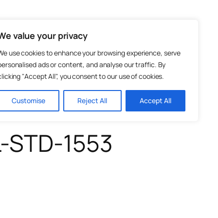
Test and Measurement
Photonics
We value your privacy
We use cookies to enhance your browsing experience, serve
personalised ads or content, and analyse our traffic. By
clicking "Accept All", you consent to our use of cookies.
Customise
Reject All
Accept All
L-STD-1553