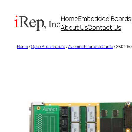
Skip
to
Home
Embedded Boards
content
About Us
Contact Us
Home
/
Open Architecture
/
Avionics Interface Cards
/ XMC-155