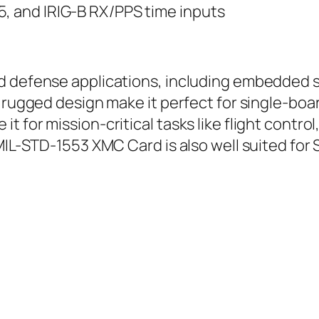
5, and IRIG-B RX/PPS time inputs
d defense applications, including embedded s
d rugged design make it perfect for single-bo
 for mission-critical tasks like flight control
 MIL-STD-1553 XMC Card is also well suited fo