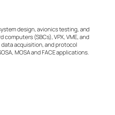
ystem design, avionics testing, and
ard computers (SBCs), VPX, VME, and
, data acquisition, and protocol
r SOSA, MOSA and FACE applications.